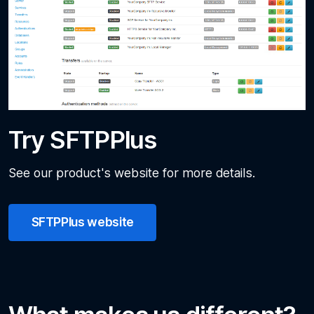
Try SFTPPlus
See our product's website for more details.
SFTPPlus website