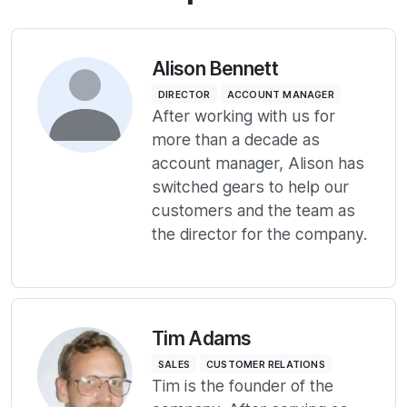
Alison Bennett
DIRECTOR
ACCOUNT MANAGER
After working with us for
more than a decade as
account manager, Alison has
switched gears to help our
customers and the team as
the director for the company.
Tim Adams
SALES
CUSTOMER RELATIONS
Tim is the founder of the