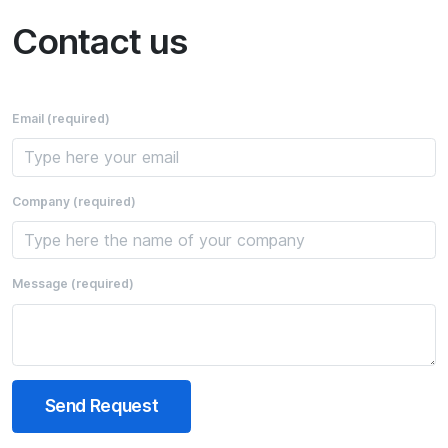
Contact us
Email
(required)
Company
(required)
Message
(required)