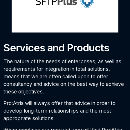
Services and Products
The nature of the needs of enterprises, as well as
requirements for integration in total solutions,
means that we are often called upon to offer
consultancy and advice on the best way to achieve
these objectives.
Pro:Atria will always offer that advice in order to
develop long-term relationships and the most
appropriate solutions.
When meetings are required, you will find Pro:Atria