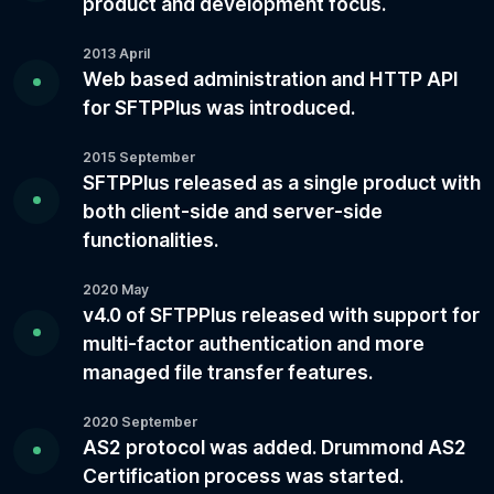
product and development focus.
2013 April
Web based administration and HTTP API
for SFTPPlus was introduced.
2015 September
SFTPPlus released as a single product with
both client-side and server-side
functionalities.
2020 May
v4.0 of SFTPPlus released with support for
multi-factor authentication and more
managed file transfer features.
2020 September
AS2 protocol was added. Drummond AS2
Certification process was started.