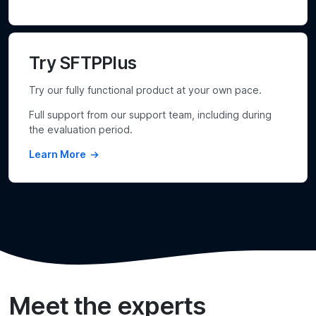
Try SFTPPlus
Try our fully functional product at your own pace.
Full support from our support team, including during
the evaluation period.
Learn More
Meet the experts