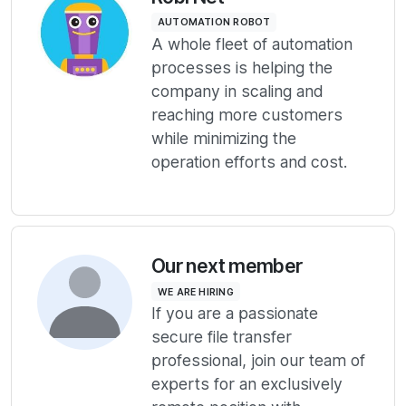
AUTOMATION ROBOT
A whole fleet of automation
processes is helping the
company in scaling and
reaching more customers
while minimizing the
operation efforts and cost.
Our next member
WE ARE HIRING
If you are a passionate
secure file transfer
professional, join our team of
experts for an exclusively