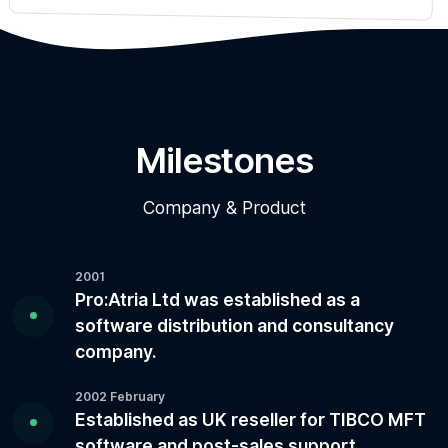
Milestones
Company & Product
2001
Pro:Atria Ltd was established as a
software distribution and consultancy
company.
2002 February
Established as UK reseller for TIBCO MFT
software and post-sales support.