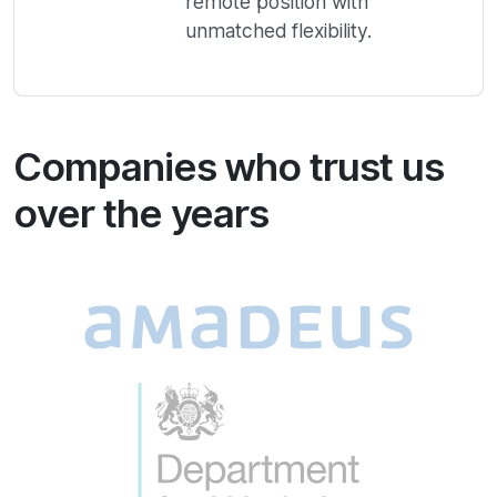
remote position with
unmatched flexibility.
Companies who trust us
over the years