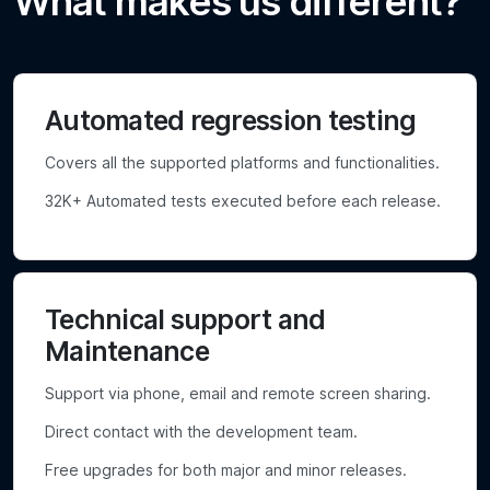
What makes us different?
Automated regression testing
Covers all the supported platforms and functionalities.
32K+ Automated tests executed before each release.
Technical support and
Maintenance
Support via phone, email and remote screen sharing.
Direct contact with the development team.
Free upgrades for both major and minor releases.