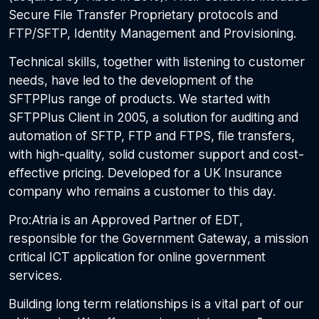
Secure File Transfer Proprietary protocols and
FTP/SFTP, Identity Management and Provisioning.
Technical skills, together with listening to customer
needs, have led to the development of the
SFTPPlus range of products. We started with
SFTPPlus Client in 2005, a solution for auditing and
automation of SFTP, FTP and FTPS, file transfers,
with high-quality, solid customer support and cost-
effective pricing. Developed for a UK Insurance
company who remains a customer to this day.
Pro:Atria is an Approved Partner of EDT,
responsible for the Government Gateway, a mission
critical ICT application for online government
services.
Building long term relationships is a vital part of our