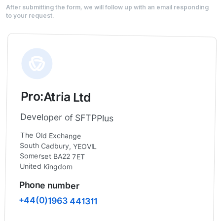
After submitting the form, we will follow up with an email responding
to your request.
Pro:Atria Ltd
Developer of SFTPPlus
The Old Exchange
South Cadbury, YEOVIL
Somerset BA22 7ET
United Kingdom
Phone number
+44(0)1963 441311