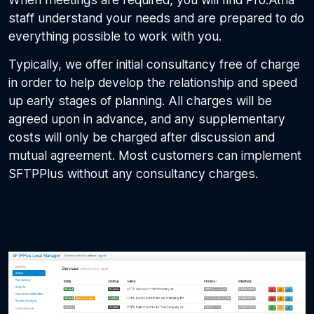
staff understand your needs and are prepared to do
everything possible to work with you.
Typically, we offer initial consultancy free of charge
in order to help develop the relationship and speed
up early stages of planning. All charges will be
agreed upon in advance, and any supplementary
costs will only be charged after discussion and
mutual agreement. Most customers can implement
SFTPPlus without any consultancy charges.