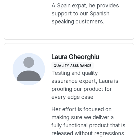
A Spain expat, he provides
support to our Spanish
speaking customers.
Laura Gheorghiu
QUALITY ASSURANCE
Testing and quality
assurance expert, Laura is
proofing our product for
every edge case.
Her effort is focused on
making sure we deliver a
fully functional product that is
released without regressions