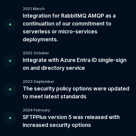
2021 March
Integration for RabbitMQ AMQP as a
continuation of our commitment to
serverless or micro-services
deployments.
2022 October
Integrate with Azure Entra ID single-sign
on and directory service
2023 September
The security policy options were updated
to meet latest standards
2024 February
SFTPPlus version 5 was released with
increased security options