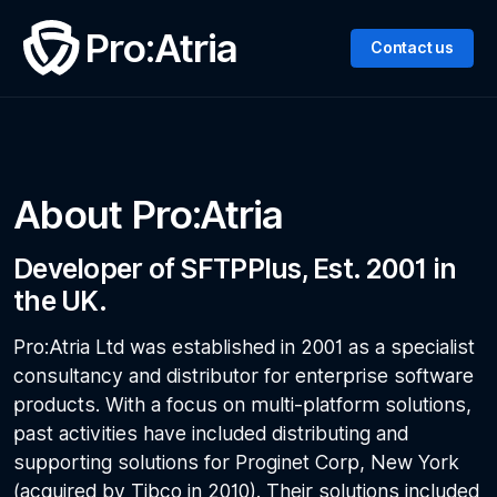
Pro:Atria
Contact us
About Pro:Atria
Developer of SFTPPlus, Est. 2001 in
the UK.
Pro:Atria Ltd was established in 2001 as a specialist
consultancy and distributor for enterprise software
products. With a focus on multi-platform solutions,
past activities have included distributing and
supporting solutions for Proginet Corp, New York
(acquired by Tibco in 2010). Their solutions included