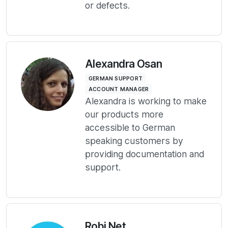
or defects.
Alexandra Osan
GERMAN SUPPORT
ACCOUNT MANAGER
Alexandra is working to make
our products more
accessible to German
speaking customers by
providing documentation and
support.
Robi Net