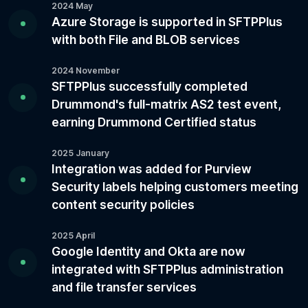
2024 May
Azure Storage is supported in SFTPPlus
with both File and BLOB services
2024 November
SFTPPlus successfully completed
Drummond's full-matrix AS2 test event,
earning Drummond Certified status
2025 January
Integration was added for Purview
Security labels helping customers meeting
content security policies
2025 April
Google Identity and Okta are now
integrated with SFTPPlus administration
and file transfer services