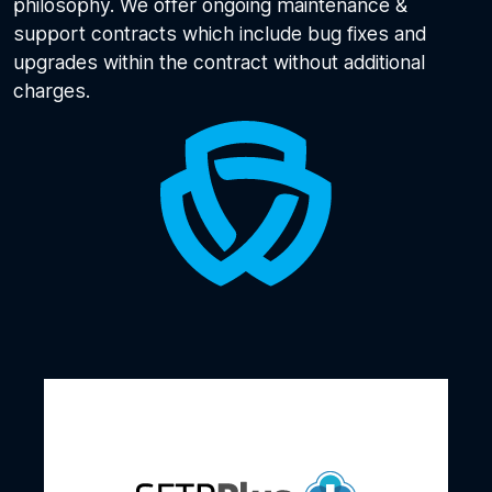
philosophy. We offer ongoing maintenance &
support contracts which include bug fixes and
upgrades within the contract without additional
charges.