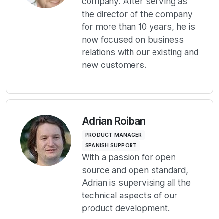
company. After serving as
the director of the company
for more than 10 years, he is
now focused on business
relations with our existing and
new customers.
Adrian Roiban
PRODUCT MANAGER
SPANISH SUPPORT
With a passion for open
source and open standard,
Adrian is supervising all the
technical aspects of our
product development.