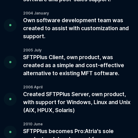
2004 January
Own software development team was
created to assist with customization and
support.
2005 July
SFTPPlus Client, own product, was
created as a simple and cost-effective
alternative to existing MFT software.
2006 April
Created SFTPPlus Server, own product,
with support for Windows, Linux and Unix
(AIX, HPUX, Solaris)
2010 June
SFTPPlus becomes Pro:Atria's sole